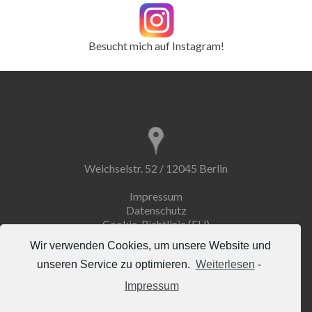
Besucht mich auf Instagram!
Weichselstr. 52 / 12045 Berlin
Impressum
Datenschutz
Cookie-Richtlinie (EU)
Wir verwenden Cookies, um unsere Website und
unseren Service zu optimieren.
Weiterlesen
-
Impressum
info@erdemuseum.de