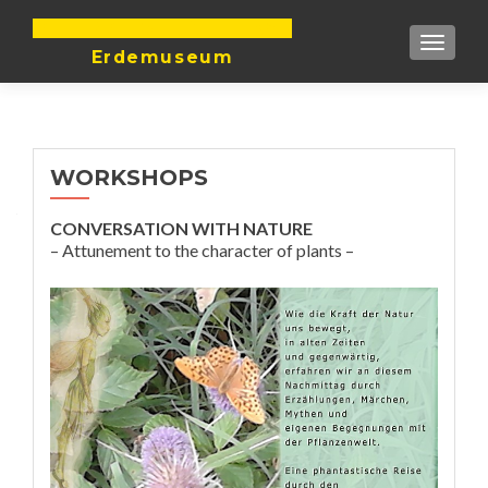
DIE ERDE IST UNTEILBAR
TOGGLE
Erdemuseum
WORKSHOPS
CONVERSATION WITH NATURE
– Attunement to the character of plants –