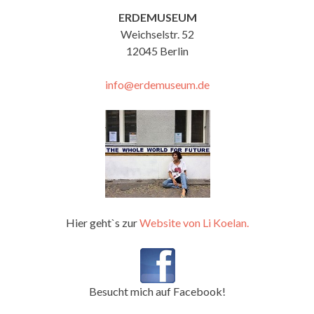
ERDEMUSEUM
Weichselstr. 52
12045 Berlin
info@erdemuseum.de
Hier geht`s zur
Website von Li Koelan.
Besucht mich auf Facebook!