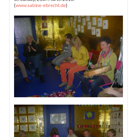
(
www.sabine-ebrecht.de
)