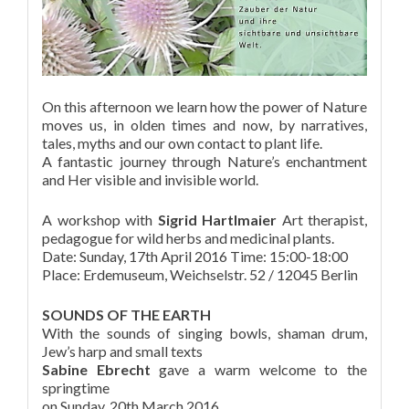
On this afternoon we learn how the power of Nature
moves us, in olden times and now, by narratives,
tales, myths and our own contact to plant life.
A fantastic journey through Nature’s enchantment
and Her visible and invisible world.
A workshop with
Sigrid Hartlmaier
Art therapist,
pedagogue for wild herbs and medicinal plants.
Date: Sunday, 17th April 2016 Time: 15:00-18:00
Place: Erdemuseum, Weichselstr. 52 / 12045 Berlin
SOUNDS OF THE EARTH
With the sounds of singing bowls, shaman drum,
Jew’s harp and small texts
Sabine Ebrecht
gave a warm welcome to the
springtime
on Sunday, 20th March 2016.